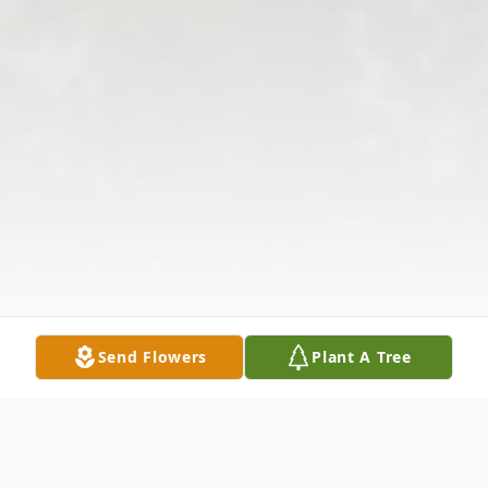
Send Flowers
Plant A Tree