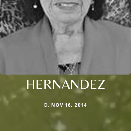
HERNANDEZ
D. NOV 16, 2014