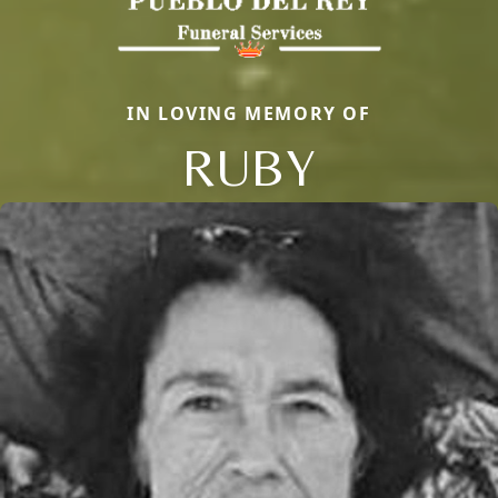
IN LOVING MEMORY OF
RUBY