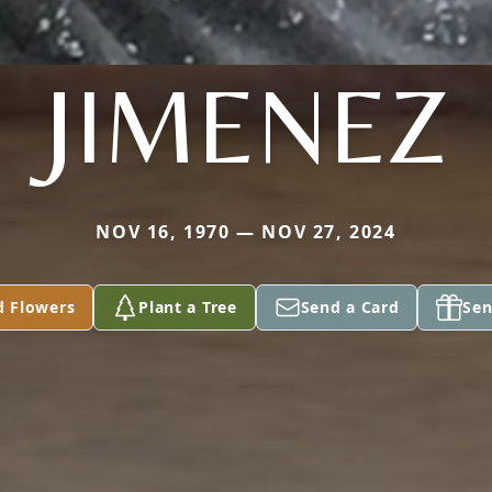
JIMENEZ
NOV 16, 1970 — NOV 27, 2024
d Flowers
Plant a Tree
Send a Card
Sen