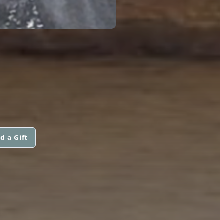
d a Gift