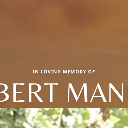
IN LOVING MEMORY OF
BERT MAN