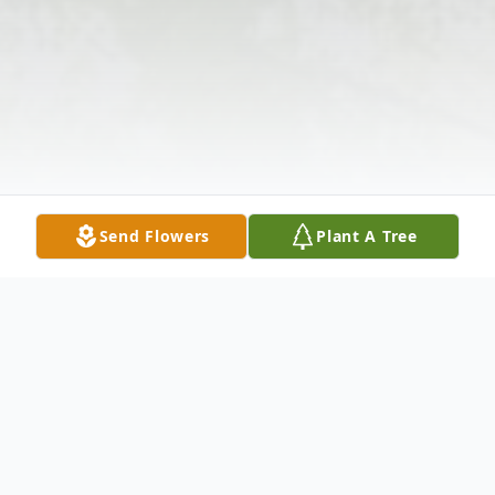
Send Flowers
Plant A Tree
Obituary