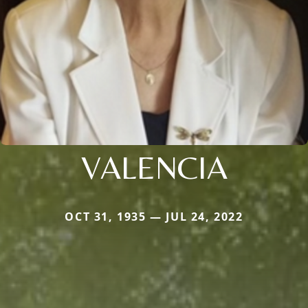
VALENCIA
OCT 31, 1935 — JUL 24, 2022