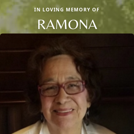
IN LOVING MEMORY OF
RAMONA