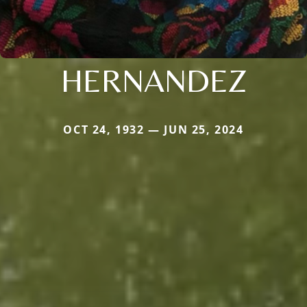
HERNANDEZ
OCT 24, 1932 — JUN 25, 2024