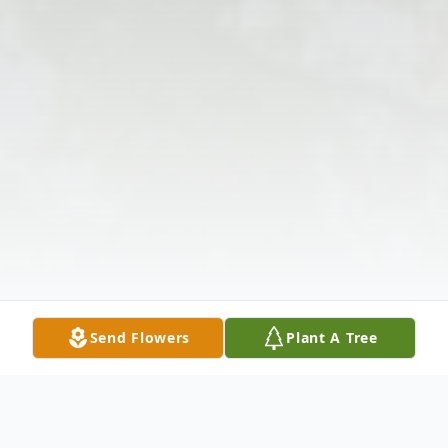
Send Flowers
Plant A Tree