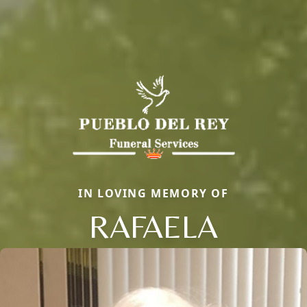
IN LOVING MEMORY OF
RAFAELA