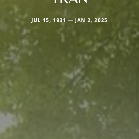
JUL 15, 1931 — JAN 2, 2025