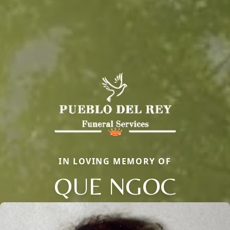
IN LOVING MEMORY OF
QUE NGOC