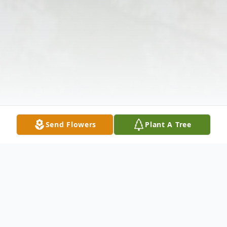
Send Flowers
Plant A Tree
Obituary