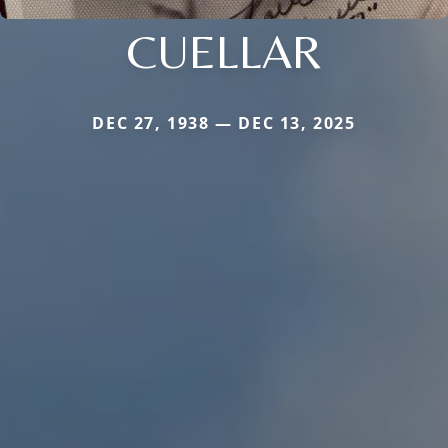
CUELLAR
DEC 27, 1938 — DEC 13, 2025