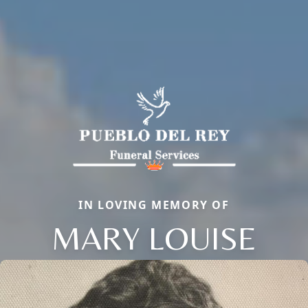
IN LOVING MEMORY OF
MARY LOUISE