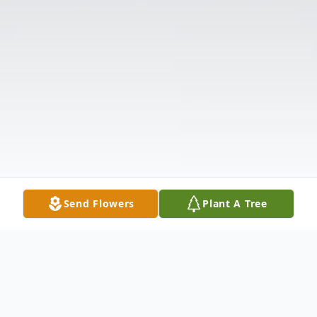
Send Flowers
Plant A Tree