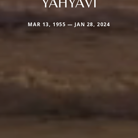
YAHYAVI
MAR 13, 1955 — JAN 28, 2024