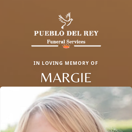
IN LOVING MEMORY OF
MARGIE