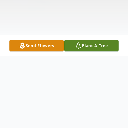
Send Flowers
Plant A Tree
Obituary
Margie Yahyavi passed away peacefully in