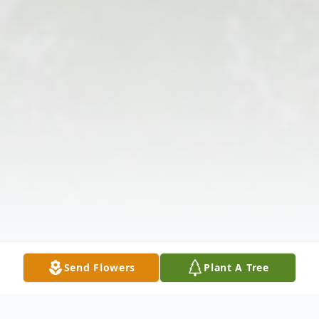
Send Flowers
Plant A Tree