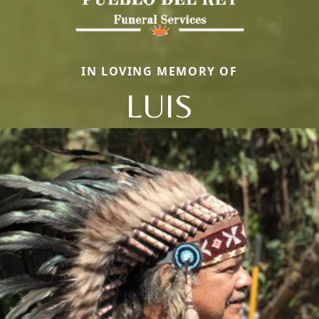
IN LOVING MEMORY OF
LUIS