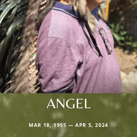
ANGEL
MAR 18, 1955 — APR 5, 2024