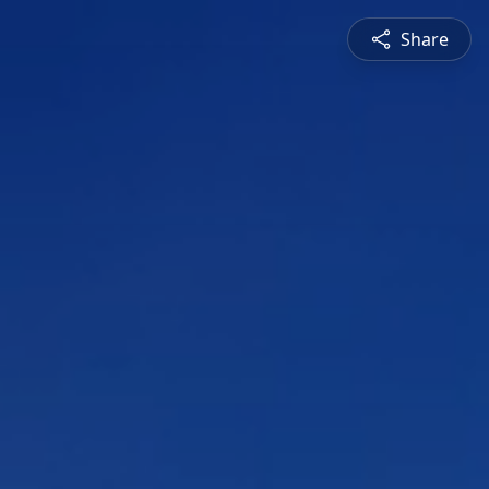
Share