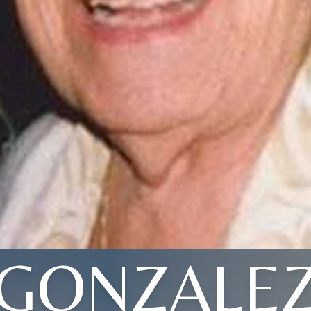
GONZALE