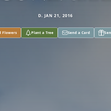
D. JAN 21, 2016
d Flowers
Plant a Tree
Send a Card
Sen