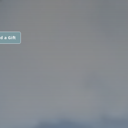
d a Gift