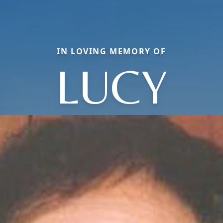
IN LOVING MEMORY OF
LUCY