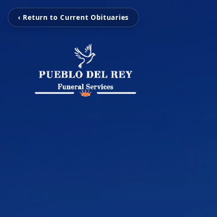
‹ Return to Current Obituaries