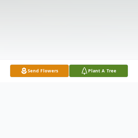
Send Flowers
Plant A Tree
Obituary