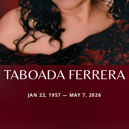
TABOADA FERRERA
JAN 22, 1957 — MAY 7, 2026