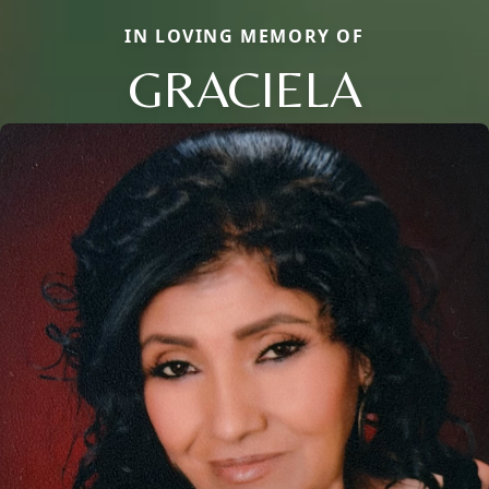
IN LOVING MEMORY OF
GRACIELA