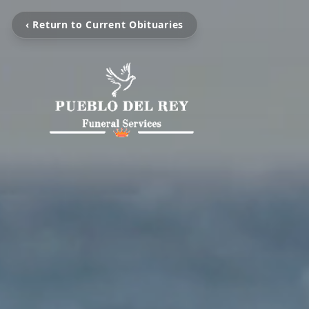
‹ Return to Current Obituaries