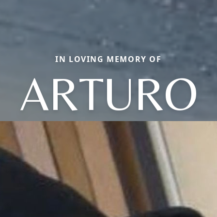
IN LOVING MEMORY OF
ARTURO