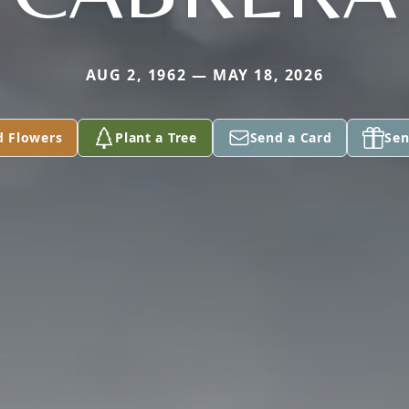
AUG 2, 1962 — MAY 18, 2026
d Flowers
Plant a Tree
Send a Card
Sen