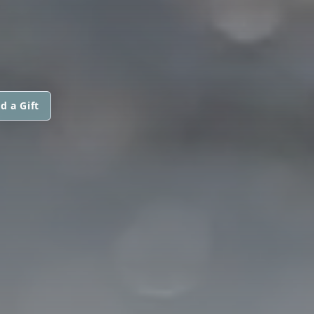
d a Gift