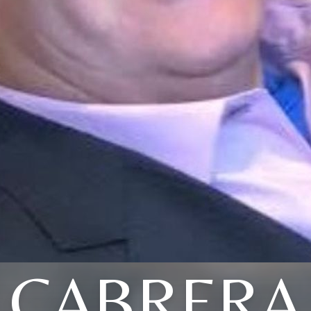
CABRERA