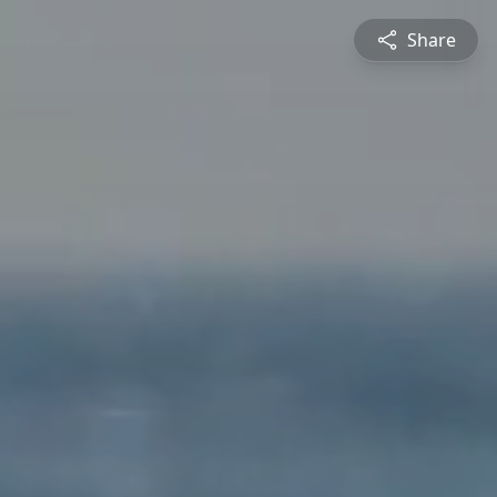
Share